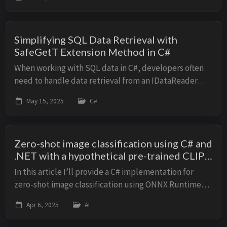
recognize whether a human in an image is male ...
Simplifying SQL Data Retrieval with
SafeGetT Extension Method in C#
When working with SQL data in C#, developers often
need to handle data retrieval from an IDataReader
safely, accounting for potential null values or missing
May 15, 2025
C#
columns. In this article we will impleme...
Zero-shot image classification using C# and
.NET with a hypothetical pre-trained CLIP
model via ONNX Runtime
In this article I’ll provide a C# implementation for
zero-shot image classification using ONNX Runtime
with a hypothetical CLIP model, along with unit tests.
Apr 6, 2025
AI
Assumptions A pre-trained CLIP mode...