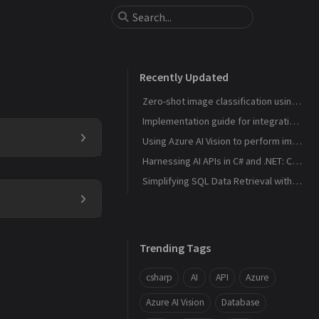
Recently Updated
Zero-shot image classification using C# and .NET with a hypothetical pre-trained CLIP model via ONNX Runtime
Implementation guide for integrating xAI's Grok API into a C#/.NET application
Using Azure AI Vision to perform image analysis and gender prediction
Harnessing AI APIs in C# and .NET: Common Use Cases and Implementation Guide
Simplifying SQL Data Retrieval with SafeGetT Extension Method in C#
Trending Tags
csharp
AI
API
Azure
Azure AI Vision
Database