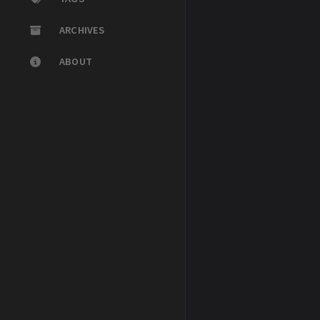
ARCHIVES
ABOUT