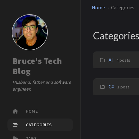
Home
Categories
Categorie
Bruce's Tech
AI
4 posts
Blog
Husband, father and software
C#
1 post
engineer.
HOME
CATEGORIES
TAGS