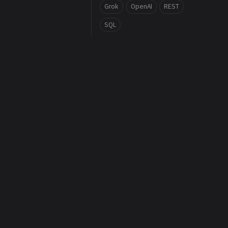
Grok
OpenAI
REST
SQL