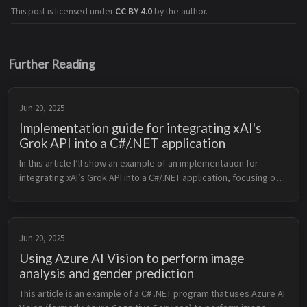
This post is licensed under
CC BY 4.0
by the author.
Further Reading
Jun 20, 2025
Implementation guide for integrating xAI's
Grok API into a C#/.NET application
In this article I’ll show an example of an implementation for 
integrating xAI’s Grok API into a C#/.NET application, focusing on 
a practical use case: generating text completions using the Grok 
API...
Jun 20, 2025
Using Azure AI Vision to perform image
analysis and gender prediction
This article is an example of a C# .NET program that uses Azure AI 