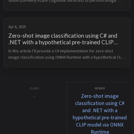
Vision (formerly Azure Cognitive Services) to perform image 
analysis and attempt to recognize whether a human in an image 
is male ...
Apr 6, 2025
Zero-shot image classification using C# and
.NET with a hypothetical pre-trained CLIP
model via ONNX Runtime
In this article I’ll provide a C# implementation for zero-shot 
image classification using ONNX Runtime with a hypothetical CLIP 
model, along with unit tests. Assumptions A pre-trained CLIP 
mode...
-
Zero-shot image
classification using C#
and .NET with a
hypothetical pre-trained
CLIP model via ONNX
Runtime