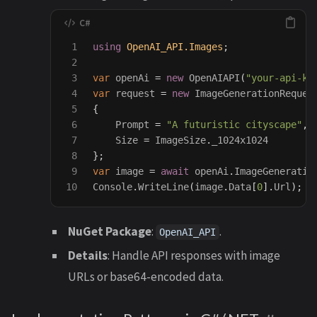
1

using
OpenAI_API.Images
;
2

3

var
openAi
=
new
OpenAIAPI
(
"your-api-ke
4

var
request
=
new
ImageGenerationReques
5

{
6

Prompt
=
"A futuristic cityscape"
,
7

Size
=
ImageSize
.
_1024x1024
8

};
9

var
image
=
await
openAi
.
ImageGeneratio
Console
.
WriteLine
(
image
.
Data
[
0
].
Url
);
NuGet Package
:
.
OpenAI_API
Details
: Handle API responses with image
URLs or base64-encoded data.