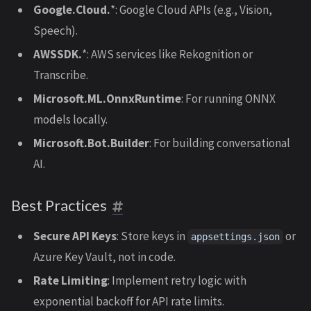
Google.Cloud.
*: Google Cloud APIs (e.g., Vision,
Speech).
AWSSDK.
*: AWS services like Rekognition or
Transcribe.
Microsoft.ML.OnnxRuntime
: For running ONNX
models locally.
Microsoft.Bot.Builder
: For building conversational
AI.
Best Practices
Secure API Keys
: Store keys in
or
appsettings.json
Azure Key Vault, not in code.
Rate Limiting
: Implement retry logic with
exponential backoff for API rate limits.