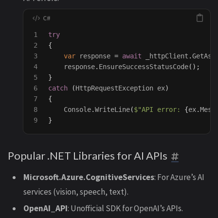
1

try
2

{
3

var
response
=
await
_httpClient
.
GetAsy
4

response
.
EnsureSuccessStatusCode
();
5

}
6

catch
(
HttpRequestException
ex
)
7

{
8

Console
.
WriteLine
(
$"API error: 
{
ex
.
Mess
}
Popular .NET Libraries for AI APIs
Microsoft.Azure.CognitiveServices
: For Azure’s AI
services (vision, speech, text).
OpenAI_API
: Unofficial SDK for OpenAI’s APIs.