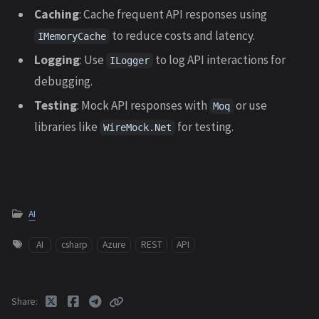
Caching
: Cache frequent API responses using
to reduce costs and latency.
IMemoryCache
Logging
: Use
to log API interactions for
ILogger
debugging.
Testing
: Mock API responses with
or use
Moq
libraries like
for testing.
WireMock.Net
AI
AI
csharp
Azure
REST
API
Share