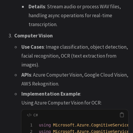
Details
: Stream audio or process WAV files,
handling async operations for real-time
transcription.
Computer Vision
Use Cases
: Image classification, object detection,
facial recognition, OCR (text extraction from
images).
APIs
: Azure Computer Vision, Google Cloud Vision,
AWS Rekognition.
Implementation Example
:
Using Azure Computer Vision for OCR:
1

using
Microsoft.Azure.CognitiveServices
2

using
Microsoft.Azure.CognitiveServices