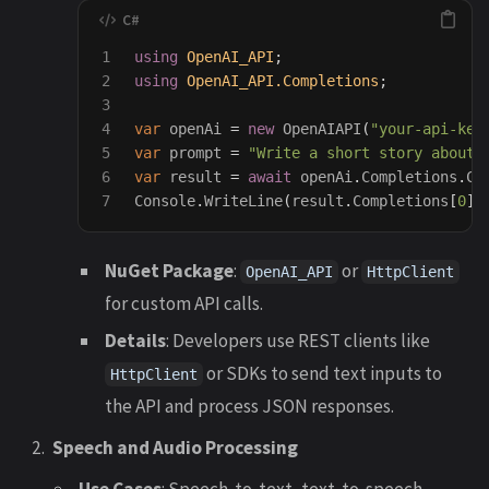
1

using
OpenAI_API
;
2

using
OpenAI_API.Completions
;
3

4

var
openAi
=
new
OpenAIAPI
(
"your-api-key
5

var
prompt
=
"Write a short story about 
6

var
result
=
await
openAi
.
Completions
.
Cr
Console
.
WriteLine
(
result
.
Completions
[
0
].
NuGet Package
:
or
OpenAI_API
HttpClient
for custom API calls.
Details
: Developers use REST clients like
or SDKs to send text inputs to
HttpClient
the API and process JSON responses.
Speech and Audio Processing
Use Cases
: Speech-to-text, text-to-speech,