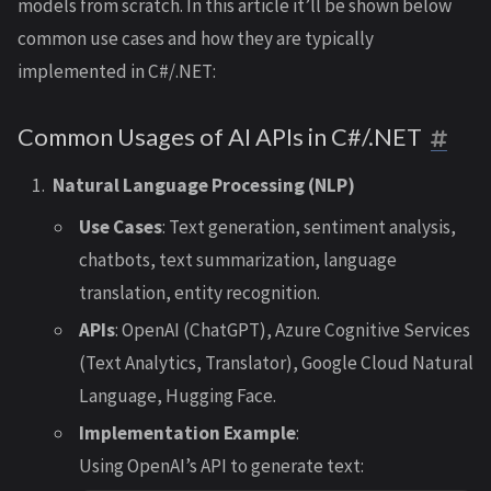
models from scratch. In this article it’ll be shown below
common use cases and how they are typically
implemented in C#/.NET:
Common Usages of AI APIs in C#/.NET
Natural Language Processing (NLP)
Use Cases
: Text generation, sentiment analysis,
chatbots, text summarization, language
translation, entity recognition.
APIs
: OpenAI (ChatGPT), Azure Cognitive Services
(Text Analytics, Translator), Google Cloud Natural
Language, Hugging Face.
Implementation Example
:
Using OpenAI’s API to generate text: