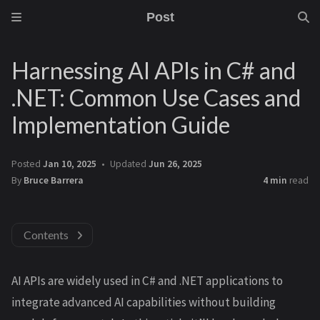
Post
Harnessing AI APIs in C# and
.NET: Common Use Cases and
Implementation Guide
Posted
Jan 10, 2025
Updated
Jun 26, 2025
By
Bruce Barrera
4 min
read
Contents
AI APIs are widely used in C# and .NET applications to
integrate advanced AI capabilities without building