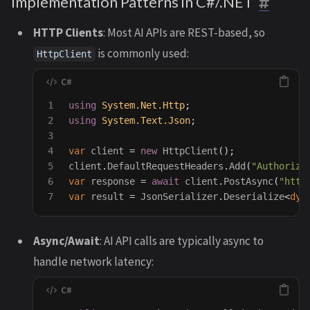
Implementation Patterns in C#/.NET
HTTP Clients
: Most AI APIs are REST-based, so
is commonly used:
HttpClient
1

using
System.Net.Http
;
2

using
System.Text.Json
;
3

4

var
client
=
new
HttpClient
();
5

client
.
DefaultRequestHeaders
.
Add
(
"Authoriza
6

var
response
=
await
client
.
PostAsync
(
"http
var
result
=
JsonSerializer
.
Deserialize
<
dyn
Async/Await
: AI API calls are typically async to
handle network latency: