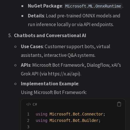
NuGet Package
:
.
Microsoft.ML.OnnxRuntime
Details
: Load pre-trained ONNX models and
run inference locally or via API endpoints.
Chatbots and Conversational AI
Use Cases
: Customer support bots, virtual
assistants, interactive Q&A systems.
APIs
: Microsoft Bot Framework, Dialogflow, xAI’s
Grok API (via https://x.ai/api).
Implementation Example
:
Using Microsoft Bot Framework:
1

using
Microsoft.Bot.Connector
;
2

using
Microsoft.Bot.Builder
;
3
