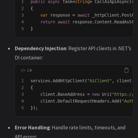
1

public
async
Task
<
string
>
CallAiApiAsync
(
st
2

{
3

var
response
=
await
_httpClient
.
PostAs
4

return
await
response
.
Content
.
ReadAsStr
}
Dependency Injection
: Register API clients in .NET’s
DI container:
1

services
.
AddHttpClient
(
"AiClient"
,
client
=
2

{
3

client
.
BaseAddress
=
new
Uri
(
"https://a
4

client
.
DefaultRequestHeaders
.
Add
(
"Autho
});
Error Handling
: Handle rate limits, timeouts, and
API errors: