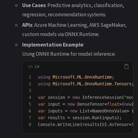
Use Cases
: Predictive analytics, classification,
regression, recommendation systems.
APIs
: Azure Machine Learning, AWS SageMaker,
custom models via ONNX Runtime.
Implementation Example
:
Using ONNX Runtime for model inference:
1

using
Microsoft.ML.OnnxRuntime
;
2

using
Microsoft.ML.OnnxRuntime.Tensors
;
3

4

var
session
=
new
InferenceSession
(
"mode
5

var
input
=
new
DenseTensor
<
float
>(
new
[]
6

var
inputs
=
new
List
<
NamedOnnxValue
>
{
7

var
results
=
session
.
Run
(
inputs
);
Console
.
WriteLine
(
results
[
0
].
AsTensor
<
fl