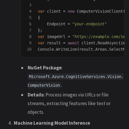
3

4

var
client
=
new
ComputerVisionClient
(
n
5

{
6

Endpoint
=
"your-endpoint"
7

};
8

var
imageUrl
=
"https://example.com/ima
9

var
result
=
await
client
.
ReadAsync
(
ima
Console
.
WriteLine
(
result
.
Areas
.
SelectMa
NuGet Package
:
Microsoft.Azure.CognitiveServices.Vision.
.
ComputerVision
Details
: Process images via URLs or file
streams, extracting features like text or
objects.
Machine Learning Model Inference