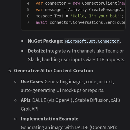
4

var
connector
=
new
ConnectorClient
(
new
5

var
message
=
Activity
.
CreateMessageActi
6

message
.
Text
=
"Hello, I'm your bot!"
;
await
connector
.
Conversations
.
SendToConv
NuGet Package
:
.
Microsoft.Bot.Connector
Details
: Integrate with channels like Teams or
Slack, handling user inputs via HTTP requests.
Generative AI for Content Creation
Use Cases
: Generating images, code, or text;
auto-generating UI mockups or reports.
APIs
: DALL·E (via OpenAI), Stable Diffusion, xAI’s
Grok API.
Implementation Example
:
Generating an image with DALL·E (OpenAI API):