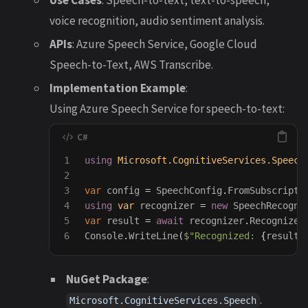
voice recognition, audio sentiment analysis.
APIs
: Azure Speech Service, Google Cloud
Speech-to-Text, AWS Transcribe.
Implementation Example
:
Using Azure Speech Service for speech-to-text:
1

using
Microsoft.CognitiveServices.Speech
2

3

var
config
=
SpeechConfig
.
FromSubscripti
4

using
var
recognizer
=
new
SpeechRecogni
5

var
result
=
await
recognizer
.
RecognizeO
Console
.
WriteLine
(
$"Recognized: 
{
result
.
NuGet Package
:
.
Microsoft.CognitiveServices.Speech