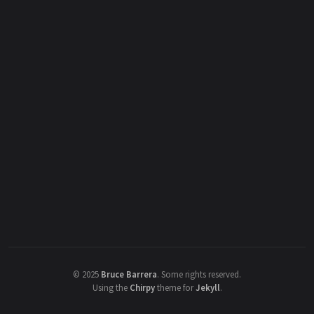
©
2025
Bruce Barrera
.
Some rights reserved.
Using the
Chirpy
theme for
Jekyll
.