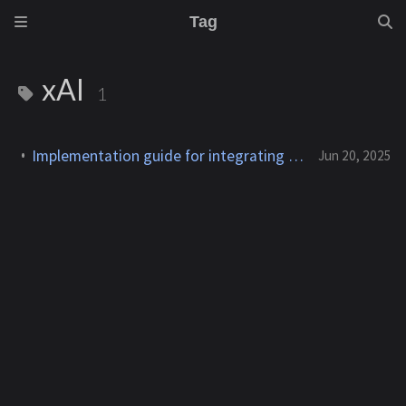
Tag
xAI
1
Implementation guide for integrating xAI's Grok API into a C#/.NET application
Jun 20, 2025